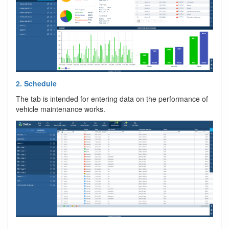
2. Schedule
The tab is intended for entering data on the performance of
vehicle maintenance works.