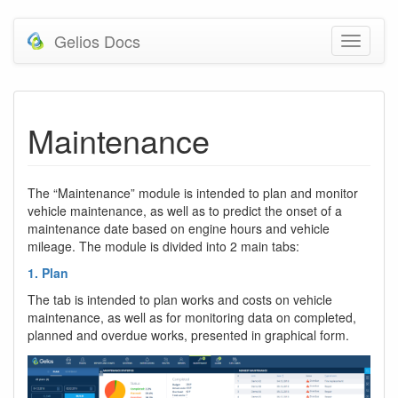
Gelios Docs
Maintenance
The “Maintenance” module is intended to plan and monitor
vehicle maintenance, as well as to predict the onset of a
maintenance date based on engine hours and vehicle
mileage. The module is divided into 2 main tabs:
1. Plan
The tab is intended to plan works and costs on vehicle
maintenance, as well as for monitoring data on completed,
planned and overdue works, presented in graphical form.